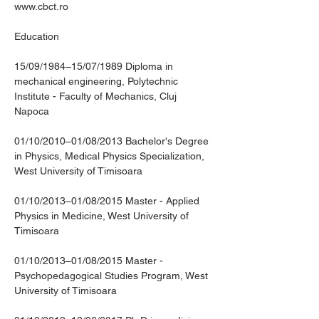
www.cbct.ro
Education
15/09/1984–15/07/1989 Diploma in 
mechanical engineering, Polytechnic 
Institute - Faculty of Mechanics, Cluj 
Napoca
01/10/2010–01/08/2013 Bachelor's Degree 
in Physics, Medical Physics Specialization, 
West University of Timisoara
01/10/2013–01/08/2015 Master - Applied 
Physics in Medicine, West University of 
Timisoara
01/10/2013–01/08/2015 Master - 
Psychopedagogical Studies Program, West 
University of Timisoara