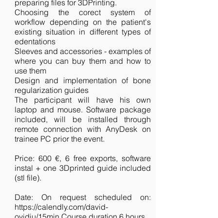
preparing files for 3DPrinting.
Choosing the corect system of
workflow depending on the patient's
existing situation in different types of
edentations
Sleeves and accessories - examples of
where you can buy them and how to
use them
Design and implementation of bone
regularization guides
The participant will have his own
laptop and mouse. Software package
included, will be installed through
remote connection with AnyDesk on
trainee PC prior the event.
Price: 600 €, 6 free exports, software
instal + one 3Dprinted guide included
(stl file).
Date: On request scheduled on:
https://calendly.com/david-
ovidiu/15min
Course duration 6 hours.