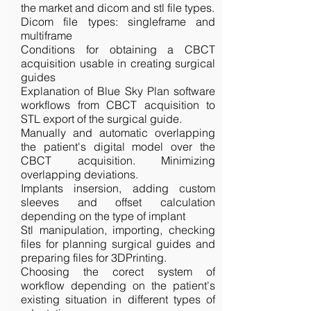
the market and dicom and stl file types.
Dicom file types: singleframe and
multiframe
Conditions for obtaining a CBCT
acquisition usable in creating surgical
guides
Explanation of Blue Sky Plan software
workflows from CBCT acquisition to
STL export of the surgical guide.
Manually and automatic overlapping
the patient's digital model over the
CBCT acquisition. Minimizing
overlapping deviations.
Implants insersion, adding custom
sleeves and offset calculation
depending on the type of implant
Stl manipulation, importing, checking
files for planning surgical guides and
preparing files for 3DPrinting.
Choosing the corect system of
workflow depending on the patient's
existing situation in different types of