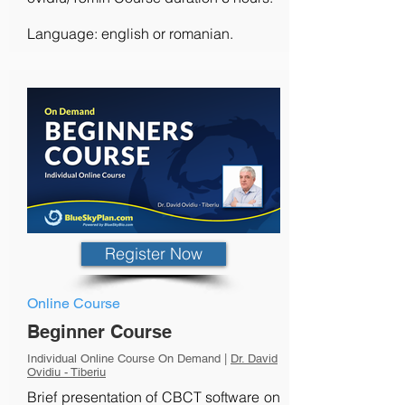
Language: english or romanian.
Register Now
Online Course
Beginner Course
Individual Online Course On Demand |
Dr. David
Ovidiu - Tiberiu
Brief presentation of CBCT software on