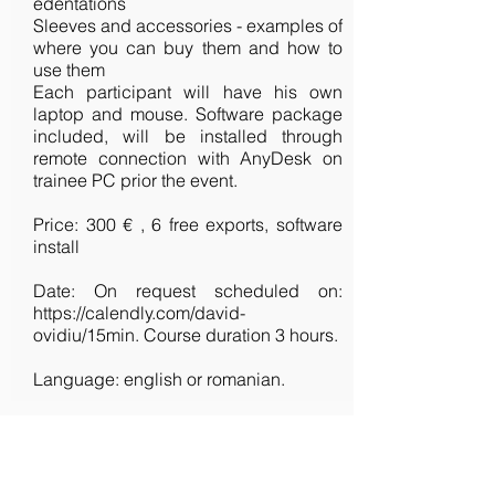
edentations
Sleeves and accessories - examples of
where you can buy them and how to
use them
Each participant will have his own
laptop and mouse. Software package
included, will be installed through
remote connection with AnyDesk on
trainee PC prior the event.
Price: 300 € , 6 free exports, software
install
Date: On request scheduled on:
https://calendly.com/david-
ovidiu/15min.
Course duration 3 hours.
Language: english or romanian.