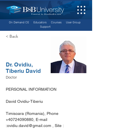
On Demand CE
Educators
Courses
User Group
Support
< Back
Dr. Ovidiu,
Tiberiu David
Doctor
PERSONAL INFORMATION
David Ovidiu-Tiberiu
Timisoara (Romania), Phone 
+40724090880, E-mail 
:ovidiu.david@gmail.com , Site : 