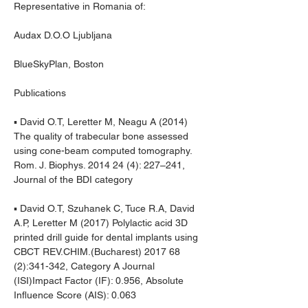
Representative in Romania of:
Audax D.O.O Ljubljana
BlueSkyPlan, Boston
Publications
▪ David O.T, Leretter M, Neagu A (2014) 
The quality of trabecular bone assessed 
using cone-beam computed tomography. 
Rom. J. Biophys. 2014 24 (4): 227–241, 
Journal of the BDI category
▪ David O.T, Szuhanek C, Tuce R.A, David 
A.P, Leretter M (2017) Polylactic acid 3D 
printed drill guide for dental implants using 
CBCT REV.CHIM.(Bucharest) 2017 68 
(2):341-342, Category A Journal 
(ISI)Impact Factor (IF): 0.956, Absolute 
Influence Score (AIS): 0.063