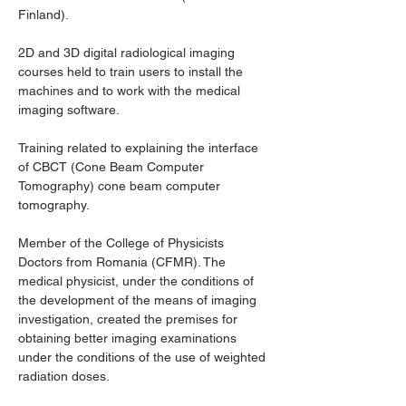
Finland).
2D and 3D digital radiological imaging 
courses held to train users to install the 
machines and to work with the medical 
imaging software.
Training related to explaining the interface 
of CBCT (Cone Beam Computer 
Tomography) cone beam computer 
tomography.
Member of the College of Physicists 
Doctors from Romania (CFMR). The 
medical physicist, under the conditions of 
the development of the means of imaging 
investigation, created the premises for 
obtaining better imaging examinations 
under the conditions of the use of weighted 
radiation doses.