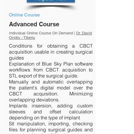
Online Course
Advanced Course
Individual Online Course On Demand |
Dr. David
Ovidiu - Tiberiu
Conditions for obtaining a CBCT
acquisition usable in creating surgical
guides
Explanation of Blue Sky Plan software
workflows from CBCT acquisition to
STL export of the surgical guide.
Manually and automatic overlapping
the patient's digital model over the
CBCT acquisition. Minimizing
overlapping deviations.
Implants insersion, adding custom
sleeves and offset calculation
depending on the type of implant
Stl manipulation, importing, checking
files for planning surgical guides and