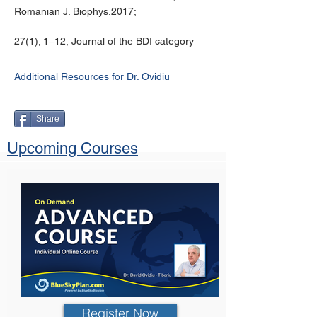
Romanian J. Biophys.2017;
27(1); 1–12, Journal of the BDI category
Additional Resources for Dr. Ovidiu
Share
Upcoming Courses
Register Now