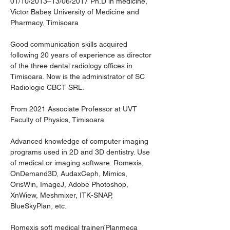
01/10/2013–13/06/2017 Ph.D in medicine, 
Victor Babeș University of Medicine and 
Pharmacy, Timișoara
Good communication skills acquired 
following 20 years of experience as director 
of the three dental radiology offices in 
Timișoara. Now is the administrator of SC 
Radiologie CBCT SRL.
From 2021 Associate Professor at UVT 
Faculty of Physics, Timisoara
Advanced knowledge of computer imaging 
programs used in 2D and 3D dentistry. Use 
of medical or imaging software: Romexis, 
OnDemand3D, AudaxCeph, Mimics, 
OrisWin, ImageJ, Adobe Photoshop, 
XnWiew, Meshmixer, ITK-SNAP, 
BlueSkyPlan, etc.
Romexis soft medical trainer(Planmeca 