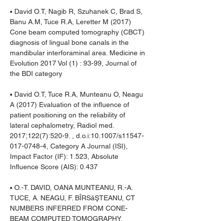
▪ David O.T, Nagib R, Szuhanek C, Brad S, 
Banu A.M, Tuce R.A, Leretter M (2017) 
Cone beam computed tomography (CBCT) 
diagnosis of lingual bone canals in the 
mandibular interforaminal area. Medicine in 
Evolution 2017 Vol (1) : 93-99, Journal of 
the BDI category
▪ David O.T, Tuce R.A, Munteanu O, Neagu 
A (2017) Evaluation of the influence of 
patient positioning on the reliability of 
lateral cephalometry, Radiol med. 
2017;122(7):520-9. , d.o.i:10.1007/s11547-
017-0748-4, Category A Journal (ISI), 
Impact Factor (IF): 1.523, Absolute 
Influence Score (AIS): 0.437
▪ O.-T. DAVID, OANA MUNTEANU, R.-A. 
TUCE, A. NEAGU, F. BÎRSăŞTEANU, CT 
NUMBERS INFERRED FROM CONE-
BEAM COMPUTED TOMOGRAPHY, 