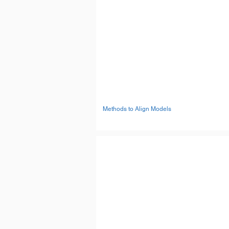
Methods to Align Models