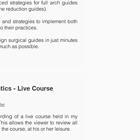
d strategies for full arch guides
e reduction guides).
s and strategies to implement both
o their practices.
gn surgical guides in just minutes
much as possible.
tics - Live Course
ter
rding of a live course held in my
his allows the viewer to review all
the course, at his or her leisure.