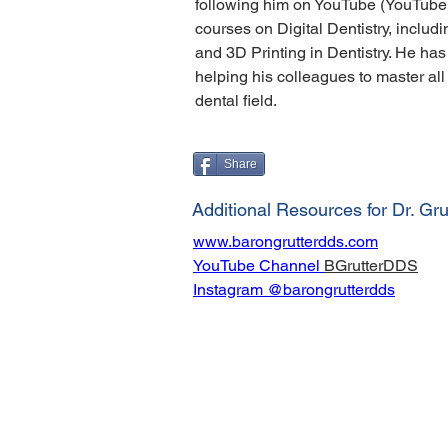
following him on YouTube (YouTube
courses on Digital Dentistry, includi
and 3D Printing in Dentistry. He has
helping his colleagues to master all 
dental field.
Share
Additional Resources for Dr. Gru
www.barongrutterdds.com
YouTube Channel 
BGrutterDDS
Instagram @barongrutterdds