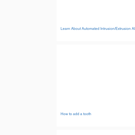
Learn About Automated Intrusion/Extrusion A
How to add a tooth