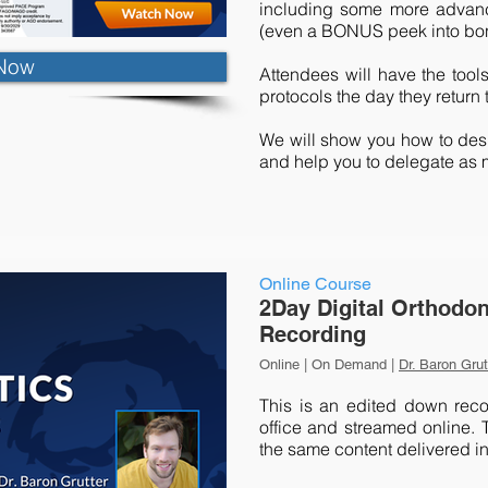
including some more advance
(even a BONUS peek into bon
Now
Attendees will have the tool
protocols the day they return t
We will show you how to desi
and help you to delegate as 
Online Course
2Day Digital Orthodon
Recording
Online | On Demand |
Dr. Baron Grut
This is an edited down reco
office and streamed online. T
the same content delivered in 