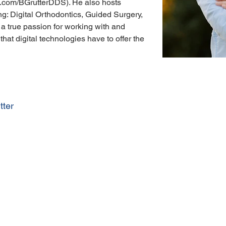
.com/BGrutterDDS). He also hosts 
ng: Digital Orthodontics, Guided Surgery, 
 a true passion for working with and 
that digital technologies have to offer the 
tter