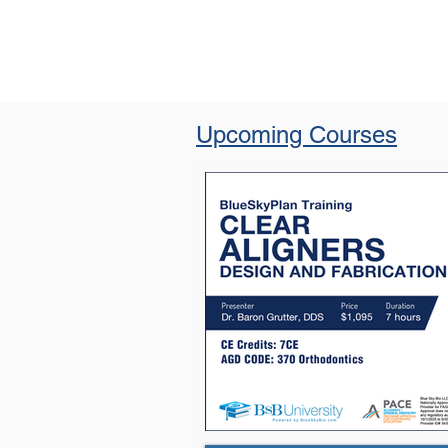
Upcoming Courses