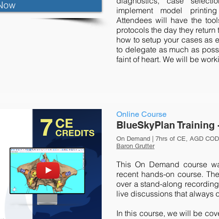
diagnostics, case selec
Now
implement model printing 
Attendees will have the too
protocols the day they return 
how to setup your cases as e
to delegate as much as possib
faint of heart. We will be wo
Online Course
BlueSkyPlan Training 
On Demand | 7hrs of CE, AGD CODE
Baron Grutter
This On Demand course was
recent hands-on course. The
over a stand-along recording 
live discussions that always 
In this course, we will be co