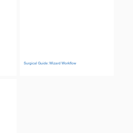
Surgical Guide: Wizard Workflow