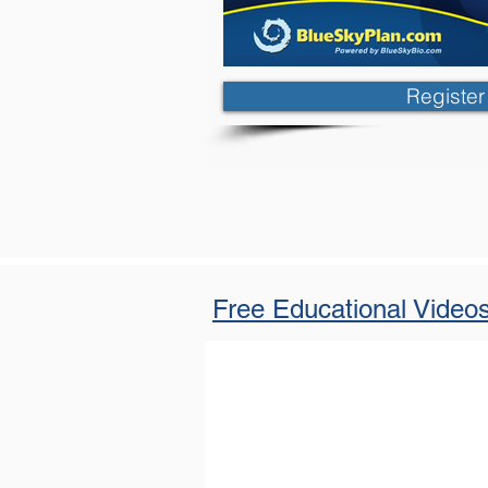
Registe
Free Educational Video