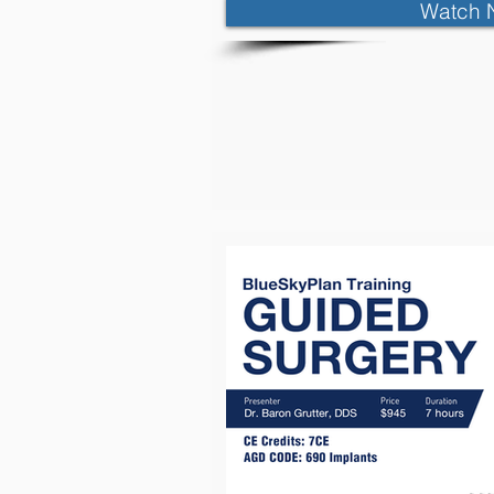
Watch 