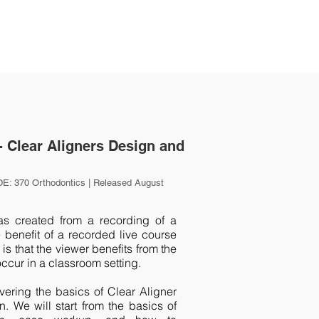
- Clear Aligners Design and
E: 370 Orthodontics | Released August
 created from a recording of a
 benefit of a recorded live course
is that the viewer benefits from the
occur in a classroom setting.
overing the basics of Clear Aligner
. We will start from the basics of