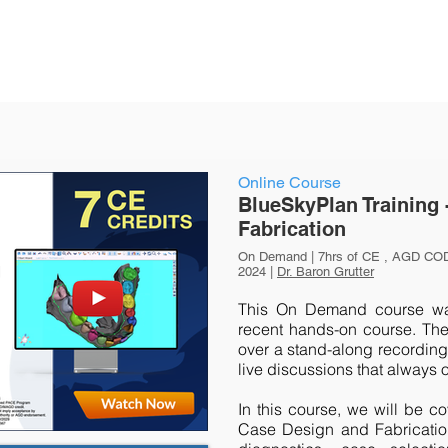
Online Course
BlueSkyPlan Training 
Fabrication
On Demand | 7hrs of CE , AGD COD
2024 |
Dr. Baron Grutter
This On Demand course was
recent hands-on course. The
over a stand-along recording 
live discussions that always 
In this course, we will be c
Case Design and Fabrication