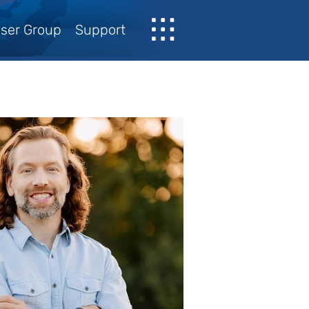
ser Group
Support