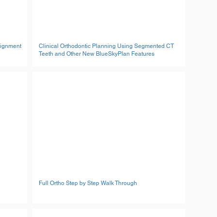
lignment
Clinical Orthodontic Planning Using Segmented CT
Teeth and Other New BlueSkyPlan Features
Full Ortho Step by Step Walk Through