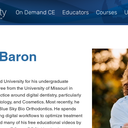
On Demand CE
Educators
Courses
U
, Baron
d University for his undergraduate 
e from the University of Missouri in 
ice around digital dentistry, particularly 
tology, and Cosmetics. Most recently, he 
Blue Sky Bio Orthodontics. He spends 
ng digital workflows to optimize treatment 
d many of his free educational videos by 