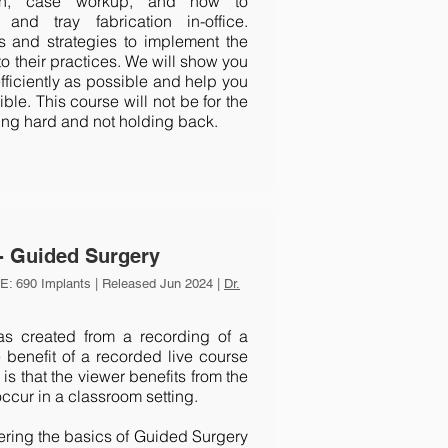
tion, case workup, and how to
and tray fabrication in-office.
ls and strategies to implement the
to their practices. We will show you
fficiently as possible and help you
le. This course will not be for the
rking hard and not holding back.
- Guided Surgery
: 690 Implants | Released Jun 2024 |
Dr.
 created from a recording of a
 benefit of a recorded live course
is that the viewer benefits from the
occur in a classroom setting.
vering the basics of Guided Surgery