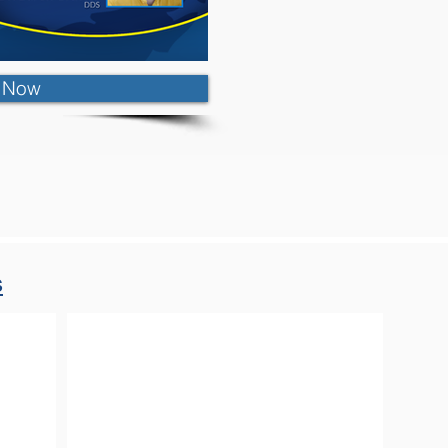
r Now
s