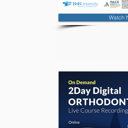
Watch 