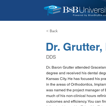
< Back
Dr. Grutter
DDS
Dr. Baron Grutter attended Gracelan
degree and received his dental degre
Kansas City. He has focused his pract
in the areas of Orthodontics, Implan
was named the project manager of 
much of his non-clinical hours refini
outcomes and efficiency. You can fin