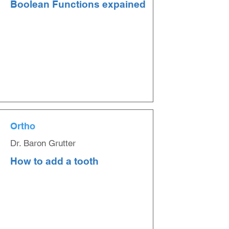
Boolean Functions expained
Ortho
Dr. Baron Grutter
How to add a tooth