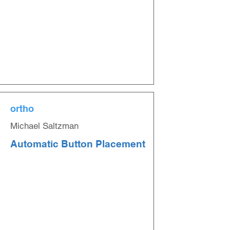
ortho
Michael Saltzman
Automatic Button Placement