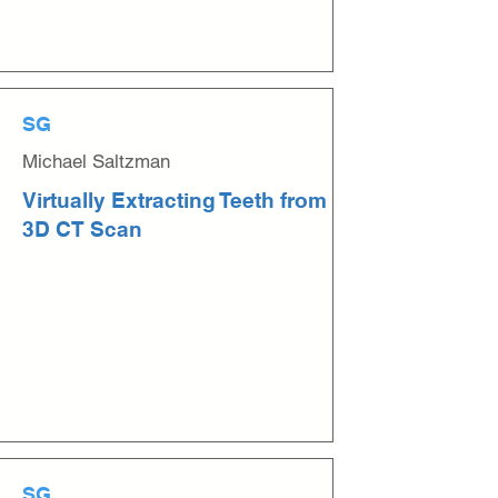
SG
Michael Saltzman
Virtually Extracting Teeth from
3D CT Scan
SG