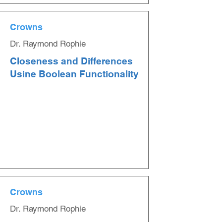
Crowns
Dr. Raymond Rophie
Closeness and Differences
Usine Boolean Functionality
Crowns
Dr. Raymond Rophie