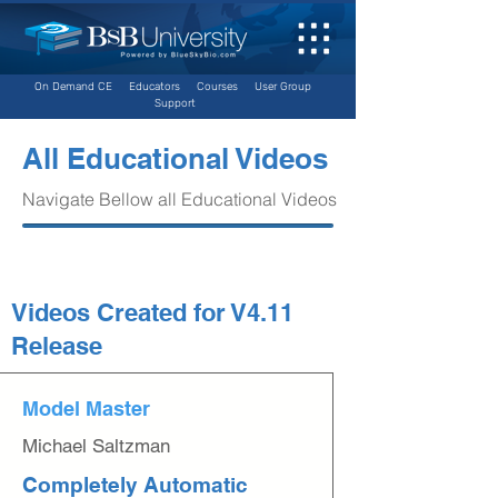
On Demand CE
Educators
Courses
User Group
Support
All Educational Videos
Navigate Bellow all Educational Videos
Videos Created for V4.11
Release
Model Master
Michael Saltzman
Completely Automatic