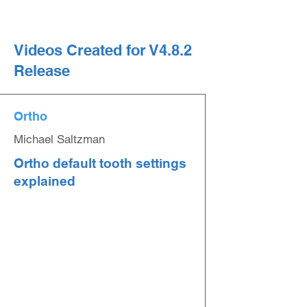
Videos Created for V4.8.2
Release
Ortho
Michael Saltzman
Ortho default tooth settings
explained