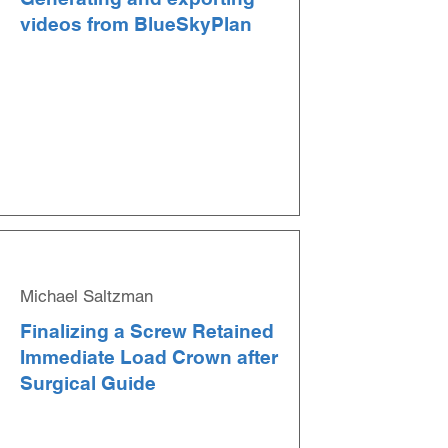
videos from BlueSkyPlan
Michael Saltzman
Finalizing a Screw Retained
Immediate Load Crown after
Surgical Guide