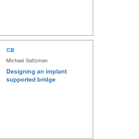
CB
Michael Saltzman
Designing an implant
supported bridge