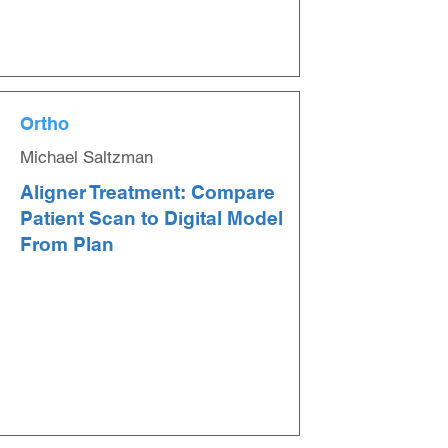
Ortho
Michael Saltzman
Aligner Treatment: Compare
Patient Scan to Digital Model
From Plan