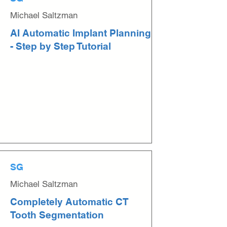
Michael Saltzman
AI Automatic Implant Planning
- Step by Step Tutorial
SG
Michael Saltzman
Completely Automatic CT
Tooth Segmentation