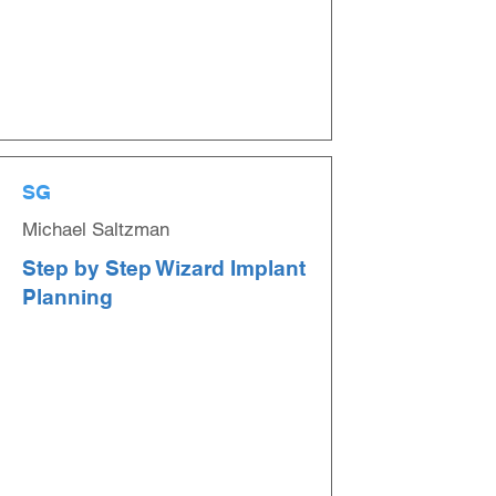
SG
Michael Saltzman
Step by Step Wizard Implant
Planning