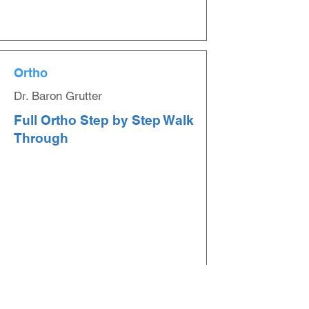
Ortho
Dr. Baron Grutter
Full Ortho Step by Step Walk
Through
Ortho