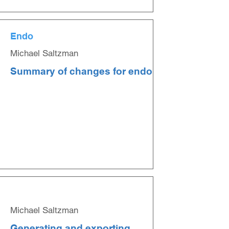
Endo
Michael Saltzman
Summary of changes for endo
Michael Saltzman
Generating and exporting