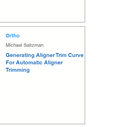
Ortho
Michael Saltzman
Generating Aligner Trim Curve
For Automatic Aligner
Trimming