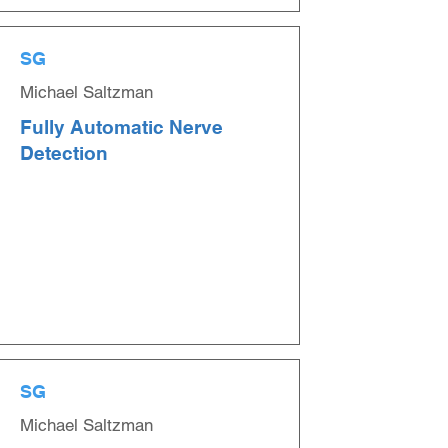
SG
Michael Saltzman
Fully Automatic Nerve
Detection
SG
Michael Saltzman