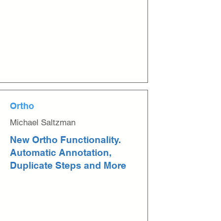
Ortho
Michael Saltzman
New Ortho Functionality.
Automatic Annotation,
Duplicate Steps and More