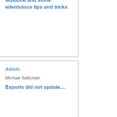
Multione and some
edentulous tips and tricks
Admin
Michael Saltzman
Exports did not update....