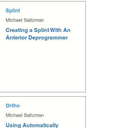
Splint
Michael Saltzman
Creating a Splint With An
Anterior Deprogrammer
Ortho
Michael Saltzman
Using Automatically