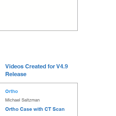
Videos Created for V4.9
Release
Ortho
Michael Saltzman
Ortho Case with CT Scan