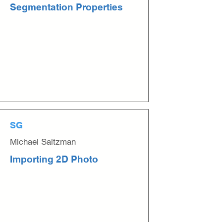
Segmentation Properties
SG
Michael Saltzman
Importing 2D Photo