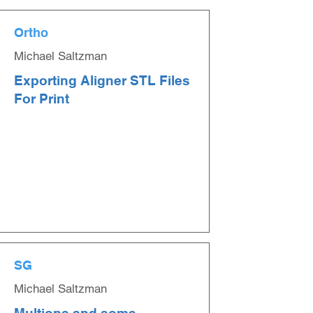
Ortho
Michael Saltzman
Exporting Aligner STL Files
For Print
SG
Michael Saltzman