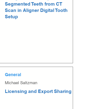
Segmented Teeth from CT
Scan in Aligner Digital Tooth
Setup
General
Michael Saltzman
Licensing and Export Sharing