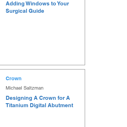
Adding Windows to Your
Surgical Guide
Crown
Michael Saltzman
Designing A Crown for A
Titanium Digital Abutment