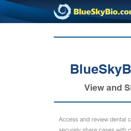
BlueSkyBi
View and S
Access and review dental c
securely share cases with c