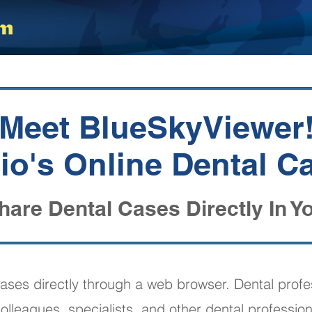
Meet BlueSkyViewer
o's Online Dental C
hare Dental Cases Directly In Y
ases directly through a web browser. Dental profe
olleagues, specialists, and other dental profession