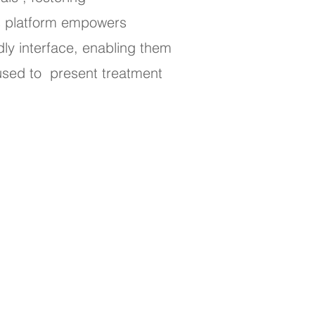
is platform empowers
dly interface, enabling them
 used to present treatment