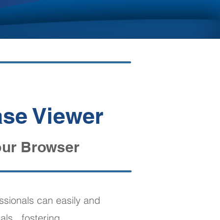
!
ase Viewer
our Browser
ssionals can easily and
als , fostering