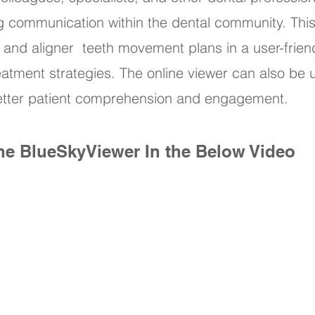
g communication within the dental community. Th
 and aligner teeth movement plans in a user-frien
eatment strategies. The online viewer can also be
 better patient comprehension and engagement.
ne BlueSkyViewer In the Below Video