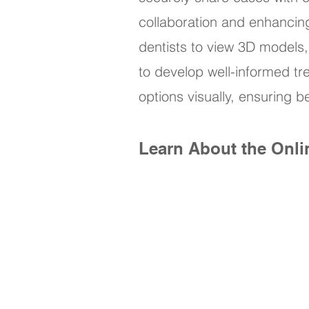
collaboration and enhancin
dentists to view 3D models,
to develop well-informed tr
options visually, ensuring
Learn About the Onli