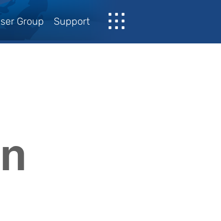
ser Group
Support
on