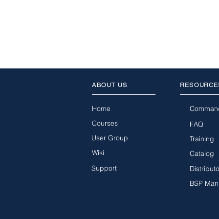
ABOUT US
RESOURCE
Home
Comman
Courses
FAQ
User Group
Training
Wiki
Catalog
Support
Distribut
BSP Man