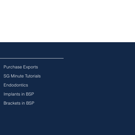
Purchase Exports
SG Minute Tutorials
Endodontics
Implants in BSP
Brackets in BSP