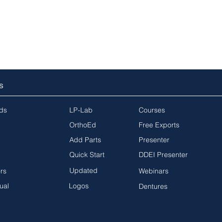
S
ds
LP-Lab
Courses
OrthoEd
Free Exports
Add Parts
Presenter
Quick Start
DDEI Presenter
Updated
ors
Webinars
ual
Logos
Dentures