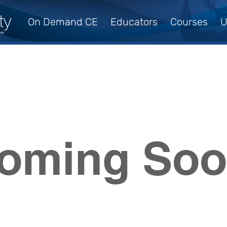
On Demand CE
Educators
Courses
U
oming So