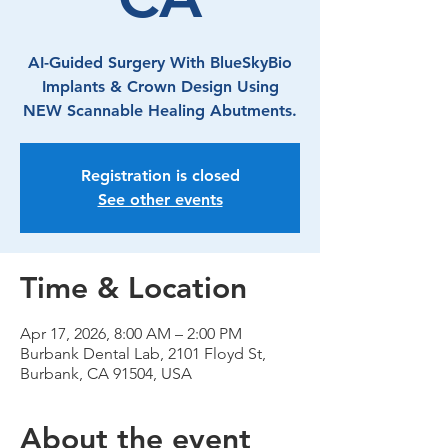
AI-Guided Surgery With BlueSkyBio
Implants & Crown Design Using
NEW Scannable Healing Abutments.
Registration is closed
See other events
Time & Location
Apr 17, 2026, 8:00 AM – 2:00 PM
Burbank Dental Lab, 2101 Floyd St,
Burbank, CA 91504, USA
About the event