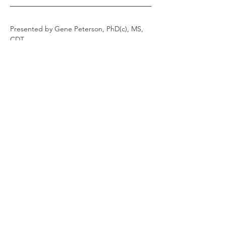
Presented by Gene Peterson, PhD(c), MS, 
CDT
Gene Peterson is the Director of Education 
at Blue Sky Bio, LLC. 
He is a CDT with a BS in Biology and MS in 
Biology/Human Anatomy and Physiology, 
and is currently finishing his PhD 
dissertation on digital dentures.  
Read More
Share this event