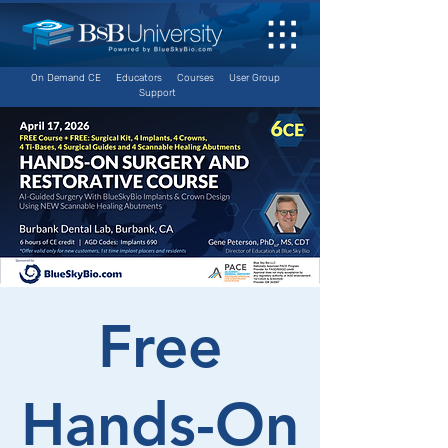
On Demand CE
Educators
Courses
User Group
Support
Free
Hands-On