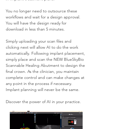
You no longer need to outsource these 
workflows and wait for a design approval. 
You will have the design ready for 
download in less than 5 minutes.
Simply uploading your scan files and 
clicking next will allow AI to do the work 
automatically. Following implant placement, 
simply place and scan the NEW BlueSkyBio 
Scannable Healing Abutment to design the 
final crown. As the clinician, you maintain 
complete control and can make changes at 
any point in the process if necessary. 
Implant planning will never be the same.
Discover the power of AI in your practice.