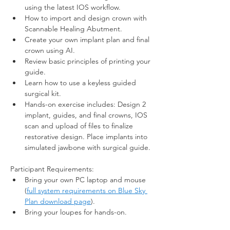
using the latest IOS workflow. 
How to import and design crown with 
Scannable Healing Abutment.
Create your own implant plan and final 
crown using AI.
Review basic principles of printing your 
guide.
Learn how to use a keyless guided 
surgical kit.
Hands-on exercise includes: Design 2 
implant, guides, and final crowns, IOS 
scan and upload of files to finalize 
restorative design. Place implants into 
simulated jawbone with surgical guide. 
Participant Requirements:  
Bring your own PC laptop and mouse 
(
full system requirements on Blue Sky 
Plan download page
). 
Bring your loupes for hands-on.