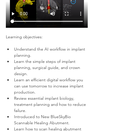
Learning objectives:   
Understand the AI workflow in implant 
planning.
Learn the simple steps of implant 
planning, surgical guide, and crown 
design.
Learn an efficient digital workflow you 
can use tomorrow to increase implant 
production. 
Review essential implant biology, 
treatment planning and how to reduce 
failure.
Introduced to New BlueSkyBio 
Scannable Healing Abutment.
Learn how to scan healing abutment 