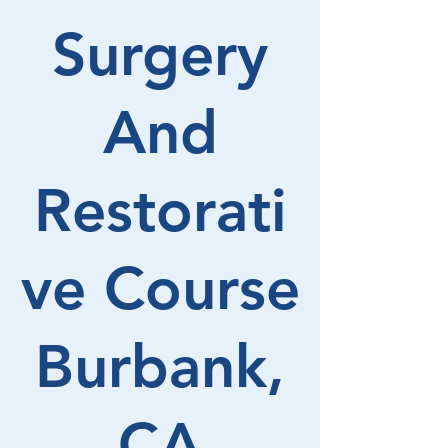
Surgery
And
Restorati
ve Course
Burbank,
CA