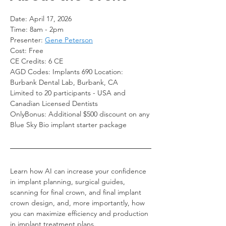
Date: April 17, 2026
Time: 8am - 2pm
Presenter: 
Gene Peterson
Cost: Free
CE Credits: 6 CE   
AGD Codes: Implants 690 Location: 
Burbank Dental Lab, Burbank, CA
Limited to 20 participants - USA and 
Canadian Licensed Dentists
OnlyBonus: Additional $500 discount on any 
Blue Sky Bio implant starter package
Learn how AI can increase your confidence 
in implant planning, surgical guides, 
scanning for final crown, and final implant 
crown design, and, more importantly, how 
you can maximize efficiency and production 
in implant treatment plans.