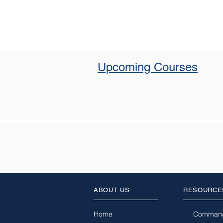
Upcoming Courses
ABOUT US
RESOURCE
Home
Comman