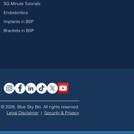
SG Minute Tutorials
Endodontics
Implants in BSP
Brackets in BSP
© 2026. Blue Sky Bio. All rights reserved.
Legal Disclaimer
|
Security & Privacy