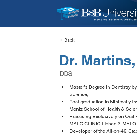
< Back
Dr. Martins
DDS
Master’s Degree in Dentistry b
Science;
Post-graduation in Minimally I
Moniz School of Health & Scie
Practicing Exclusively on Oral R
MALO CLINIC Lisbon & MALO 
Developer of the All-on-4® Sta