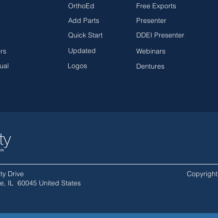
OrthoEd
Free Exports
Add Parts
Presenter
Quick Start
DDEI Presenter
Updated
ors
Webinars
ual
Logos
Dentures
ty Drive
Copyright 
lle, IL 60045 United States