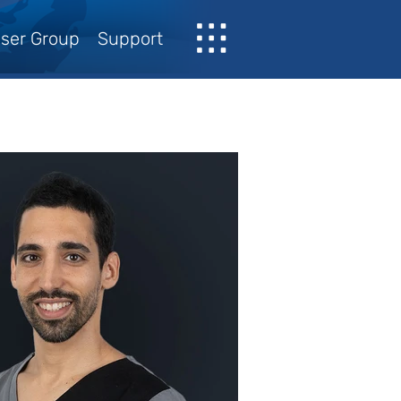
ser Group
Support