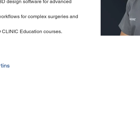
 3D design software for advanced 
 workflows for complex surgeries and 
 CLINIC Education courses.
tins