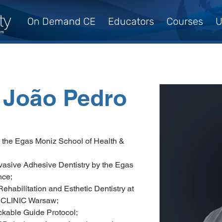
On Demand CE
Educators
Courses
U
, João Pedro
y the Egas Moniz School of Health & 
nvasive Adhesive Dentistry by the Egas 
nce;
ehabilitation and Esthetic Dentistry at 
CLINIC Warsaw;
ckable Guide Protocol;