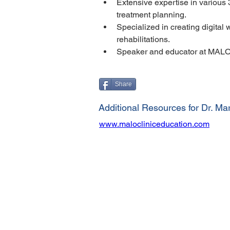
Extensive expertise in various
treatment planning.
Specialized in creating digital
rehabilitations.
Speaker and educator at MALO
Share
Additional Resources for Dr. Mar
www.malocliniceducation.com