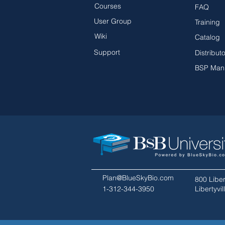
Courses
FAQ
User Group
Training
Wiki
Catalog
Support
Distribut
BSP Man
Plan@BlueSkyBio.com
800 Liber
1-312-344-3950
Libertyvi