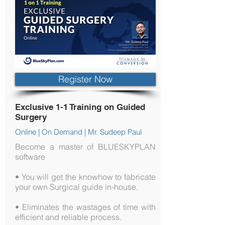
Register Now
Exclusive 1-1 Training on Guided
Surgery
Online | On Demand | Mr. Sudeep Paul
Become a master of BLUESKYPLAN
software
• You will get the knowhow to fabricate
your own Surgical guide in-house.
• Eliminates the wastages of time with
efficient and reliable process.