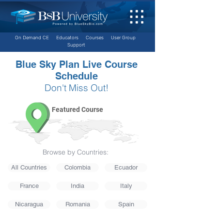
On Demand CE
Educators
Courses
User Group
Support
Blue Sky Plan Live Course
Schedule
Don't Miss Out!
Featured Course
Browse by Countries:
All Countries
Colombia
Ecuador
France
India
Italy
Nicaragua
Romania
Spain