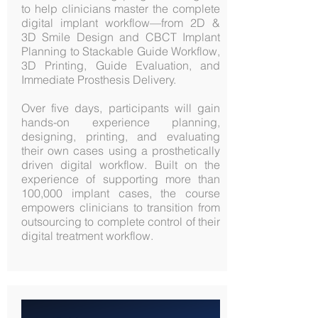
to help clinicians master the complete
digital implant workflow—from 2D &
3D Smile Design and CBCT Implant
Planning to Stackable Guide Workflow,
3D Printing, Guide Evaluation, and
Immediate Prosthesis Delivery.
Over five days, participants will gain
hands-on experience planning,
designing, printing, and evaluating
their own cases using a prosthetically
driven digital workflow. Built on the
experience of supporting more than
100,000 implant cases, the course
empowers clinicians to transition from
outsourcing to complete control of their
digital treatment workflow.