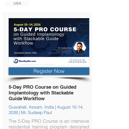
USA
Register Now
5-Day PRO Course on Guided
Implantology with Stackable
Guide Workflow
Guwahati, Assam, India | August 10-14,
2026 | Mr. Sudeep Paul
The 5-Day PRO Course is an intensive
residential training program designed