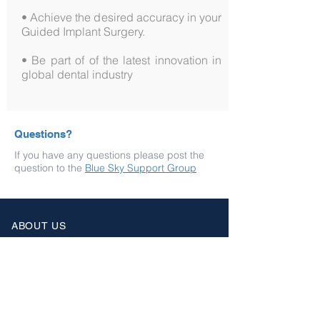
• Achieve the desired accuracy in your
Guided Implant Surgery.
• Be part of of the latest innovation in
global dental industry
Questions?
If you have any questions please post the
question to the
Blue Sky Support Group
ABOUT US
Home
Courses
Support
User Group
Wiki
RESOURCES